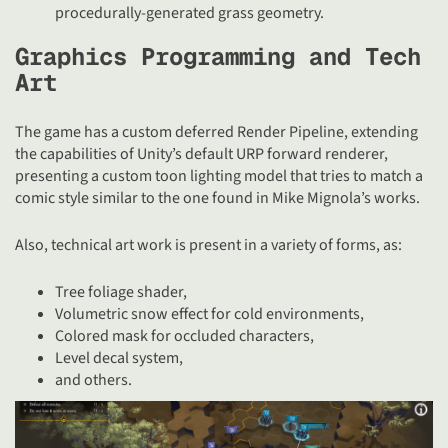
procedurally-generated grass geometry.
Graphics Programming and Tech
Art
The game has a custom deferred Render Pipeline, extending
the capabilities of Unity’s default URP forward renderer,
presenting a custom toon lighting model that tries to match a
comic style similar to the one found in Mike Mignola’s works.
Also, technical art work is present in a variety of forms, as:
Tree foliage shader,
Volumetric snow effect for cold environments,
Colored mask for occluded characters,
Level decal system,
and others.