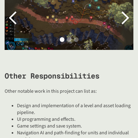
Other Responsibilities
Other notable work in this project can list as:
Design and implementation of a level and asset loading
pipeline.
UI programming and effects.
Game settings and save system.
Navigation AI and path-finding for units and individual