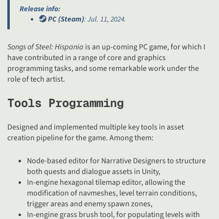
Release info:
PC (Steam)
: Jul. 11, 2024.
Songs of Steel: Hispania
is an up-coming PC game, for which I
have contributed in a range of core and graphics
programming tasks, and some remarkable work under the
role of tech artist.
Tools Programming
Designed and implemented multiple key tools in asset
creation pipeline for the game. Among them:
Node-based editor for Narrative Designers to structure
both quests and dialogue assets in Unity,
In-engine hexagonal tilemap editor, allowing the
modification of navmeshes, level terrain conditions,
trigger areas and enemy spawn zones,
In-engine grass brush tool, for populating levels with