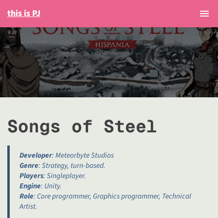
this is PJ
Togg
Songs of Steel
Developer
: Meteorbyte Studios
Genre
: Strategy, turn-based.
Players
: Singleplayer.
Engine
: Unity.
Role
: Core programmer, Graphics programmer, Technical
Artist.